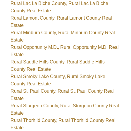
Rural Lac La Biche County, Rural Lac La Biche
County Real Estate
Rural Lamont County, Rural Lamont County Real
Estate
Rural Minburn County, Rural Minburn County Real
Estate
Rural Opportunity M.D., Rural Opportunity M.D. Real
Estate
Rural Saddle Hills County, Rural Saddle Hills
County Real Estate
Rural Smoky Lake County, Rural Smoky Lake
County Real Estate
Rural St. Paul County, Rural St. Paul County Real
Estate
Rural Sturgeon County, Rural Sturgeon County Real
Estate
Rural Thorhild County, Rural Thorhild County Real
Estate