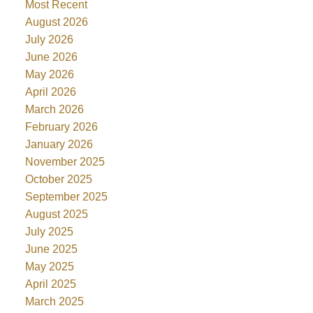
Most Recent
August 2026
July 2026
June 2026
May 2026
April 2026
March 2026
February 2026
January 2026
November 2025
October 2025
September 2025
August 2025
July 2025
June 2025
May 2025
April 2025
March 2025