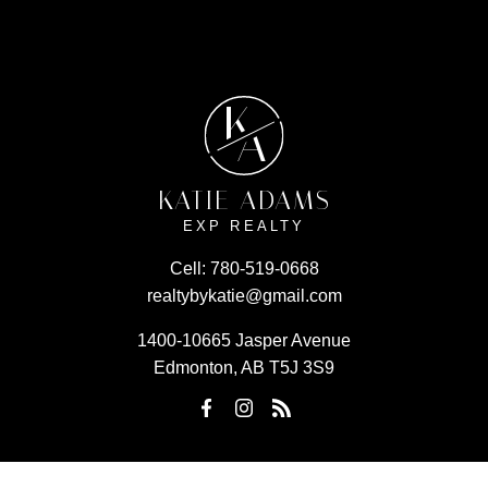
K
A
KATIE ADAMS
EXP REALTY
Cell:
780-519-0668
realtybykatie@gmail.com
1400-10665 Jasper Avenue
Edmonton, AB T5J 3S9