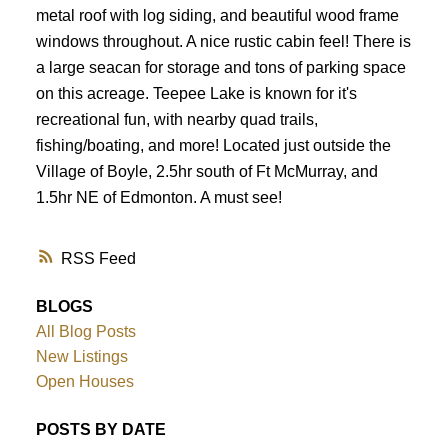
metal roof with log siding, and beautiful wood frame
windows throughout. A nice rustic cabin feel! There is
a large seacan for storage and tons of parking space
on this acreage. Teepee Lake is known for it's
recreational fun, with nearby quad trails,
fishing/boating, and more! Located just outside the
Village of Boyle, 2.5hr south of Ft McMurray, and
1.5hr NE of Edmonton. A must see!
RSS
BLOGS
All Blog Posts
New Listings
Open Houses
POSTS BY DATE