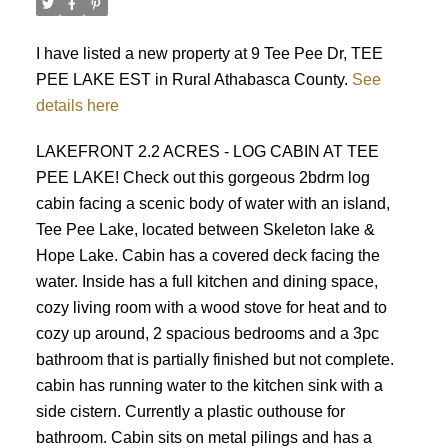
I have listed a new property at 9 Tee Pee Dr, TEE
PEE LAKE EST in Rural Athabasca County.
See
details here
LAKEFRONT 2.2 ACRES - LOG CABIN AT TEE
PEE LAKE! Check out this gorgeous 2bdrm log
cabin facing a scenic body of water with an island,
Tee Pee Lake, located between Skeleton lake &
Hope Lake. Cabin has a covered deck facing the
water. Inside has a full kitchen and dining space,
cozy living room with a wood stove for heat and to
cozy up around, 2 spacious bedrooms and a 3pc
bathroom that is partially finished but not complete.
cabin has running water to the kitchen sink with a
side cistern. Currently a plastic outhouse for
bathroom. Cabin sits on metal pilings and has a