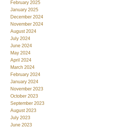
February 2025
January 2025
December 2024
November 2024
August 2024
July 2024
June 2024
May 2024
April 2024
March 2024
February 2024
January 2024
November 2023
October 2023
September 2023
August 2023
July 2023
June 2023