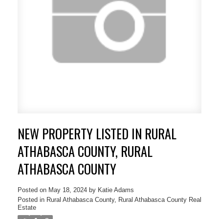
ACTIVE
SOLD
NEW PROPERTY LISTED IN RURAL
ATHABASCA COUNTY, RURAL
ATHABASCA COUNTY
Posted on
May 18, 2024
by
Katie Adams
Posted in
Rural Athabasca County, Rural Athabasca County Real
Estate