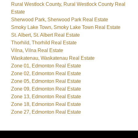
Rural Westlock County, Rural Westlock County Real
Estate
Sherwood Park, Sherwood Park Real Estate
Smoky Lake Town, Smoky Lake Town Real Estate
St. Albert, St. Albert Real Estate
Thorhild, Thorhild Real Estate
Vilna, Vilna Real Estate
Waskatenau, Waskatenau Real Estate
Zone 01, Edmonton Real Estate
Zone 02, Edmonton Real Estate
Zone 05, Edmonton Real Estate
Zone 09, Edmonton Real Estate
Zone 13, Edmonton Real Estate
Zone 18, Edmonton Real Estate
Zone 27, Edmonton Real Estate