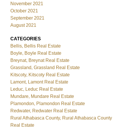
November 2021
October 2021
September 2021
August 2021
CATEGORIES
Bellis, Bellis Real Estate
Boyle, Boyle Real Estate
Breynat, Breynat Real Estate
Grassland, Grassland Real Estate
Kitscoty, Kitscoty Real Estate
Lamont, Lamont Real Estate
Leduc, Leduc Real Estate
Mundare, Mundare Real Estate
Plamondon, Plamondon Real Estate
Redwater, Redwater Real Estate
Rural Athabasca County, Rural Athabasca County
Real Estate