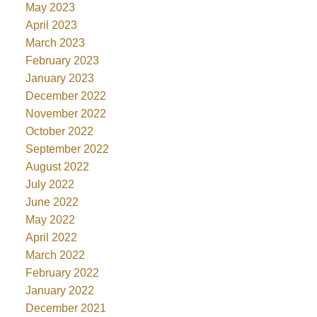
May 2023
April 2023
March 2023
February 2023
January 2023
December 2022
November 2022
October 2022
September 2022
August 2022
July 2022
June 2022
May 2022
April 2022
March 2022
February 2022
January 2022
December 2021