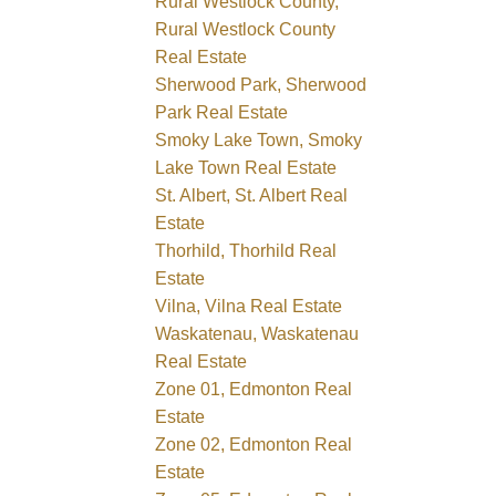
Rural Westlock County,
Rural Westlock County
Real Estate
Sherwood Park, Sherwood
Park Real Estate
Smoky Lake Town, Smoky
Lake Town Real Estate
St. Albert, St. Albert Real
Estate
Thorhild, Thorhild Real
Estate
Vilna, Vilna Real Estate
Waskatenau, Waskatenau
Real Estate
Zone 01, Edmonton Real
Estate
Zone 02, Edmonton Real
Estate