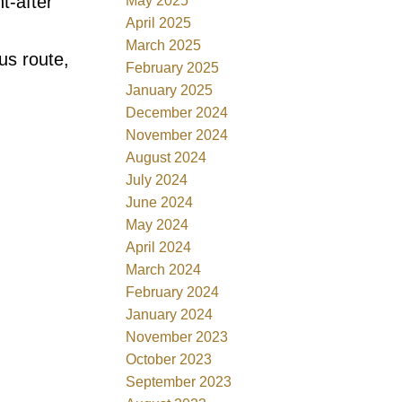
t-after
May 2025
April 2025
March 2025
us route,
February 2025
January 2025
December 2024
November 2024
August 2024
July 2024
June 2024
May 2024
April 2024
March 2024
February 2024
January 2024
November 2023
October 2023
September 2023