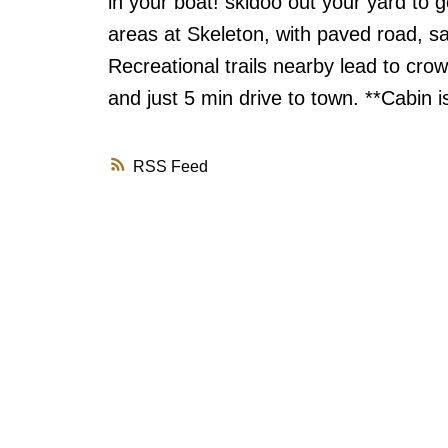
in your boat! skidoo out your yard to 
areas at Skeleton, with paved road, s
Recreational trails nearby lead to cro
and just 5 min drive to town. **Cabin 
RSS