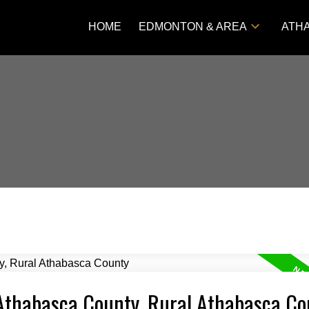
HOME
EDMONTON & AREA
ATH
 Athabasca County, Rural Athabasca Co