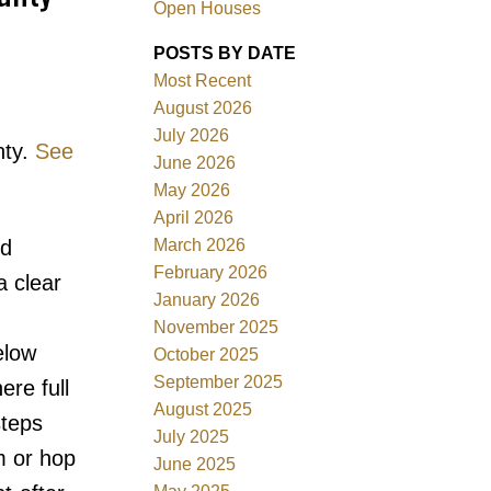
Open Houses
POSTS BY DATE
Most Recent
August 2026
July 2026
nty.
See
ACTIVE
SOLD
June 2026
May 2026
Filters
April 2026
March 2026
nd
February 2026
a clear
January 2026
November 2025
elow
October 2025
September 2025
ere full
August 2025
steps
July 2025
m or hop
June 2025