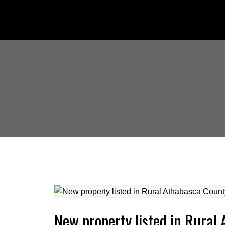
New property listed in Rural