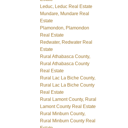
Leduc, Leduc Real Estate
Mundare, Mundare Real
Estate
Plamondon, Plamondon
Real Estate
Redwater, Redwater Real
Estate
Rural Athabasca County,
Rural Athabasca County
Real Estate
Rural Lac La Biche County,
Rural Lac La Biche County
Real Estate
Rural Lamont County, Rural
Lamont County Real Estate
Rural Minburn County,
Rural Minburn County Real
Estate