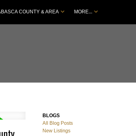
ABASCA COUNTY & AREA
MORE...
BLOGS
All Blog Posts
unty
New Listings