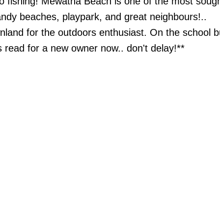
go fishing! Mewatha Beach is one of the most sough
andy beaches, playpark, and great neighbours!..
wnland for the outdoors enthusiast. On the school b
is read for a new owner now.. don't delay!**