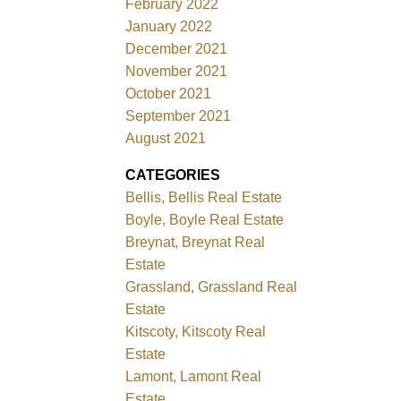
February 2022
January 2022
December 2021
November 2021
October 2021
September 2021
August 2021
CATEGORIES
Bellis, Bellis Real Estate
Boyle, Boyle Real Estate
Breynat, Breynat Real
Estate
Grassland, Grassland Real
Estate
Kitscoty, Kitscoty Real
Estate
Lamont, Lamont Real
Estate