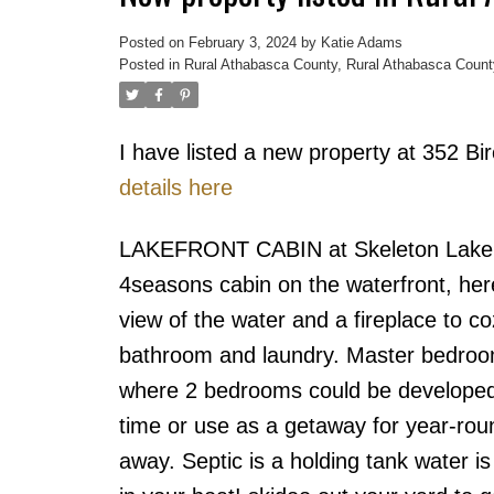
Posted on
February 3, 2024
by
Katie Adams
Posted in
Rural Athabasca County, Rural Athabasca Count
I have listed a new property at 352 
details here
LAKEFRONT CABIN at Skeleton Lake on
4seasons cabin on the waterfront, her
view of the water and a fireplace to c
bathroom and laundry. Master bedroom
where 2 bedrooms could be developed. A
time or use as a getaway for year-rou
away. Septic is a holding tank water is