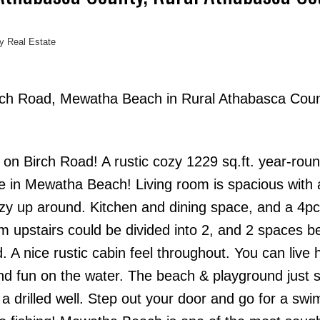
y Real Estate
Birch Road, Mewatha Beach in Rural Athabasca Cou
Price
 Birch Road! A rustic cozy 1229 sq.ft. year-rou
e in Mewatha Beach! Living room is spacious with 
ozy up around. Kitchen and dining space, and a 4pc
 upstairs could be divided into 2, and 2 spaces b
 nice rustic cabin feel throughout. You can live h
nd fun on the water. The beach & playground just 
 a drilled well. Step out your door and go for a swi