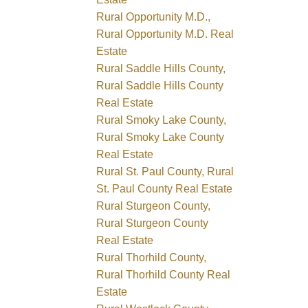
Rural Opportunity M.D.,
Rural Opportunity M.D. Real
Estate
Rural Saddle Hills County,
Rural Saddle Hills County
Real Estate
Rural Smoky Lake County,
Rural Smoky Lake County
Real Estate
Rural St. Paul County, Rural
St. Paul County Real Estate
Rural Sturgeon County,
Rural Sturgeon County
Real Estate
Rural Thorhild County,
Rural Thorhild County Real
Estate