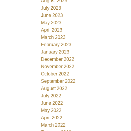
August 2023
July 2023
June 2023
May 2023
April 2023
March 2023
February 2023
January 2023
December 2022
November 2022
October 2022
September 2022
August 2022
July 2022
June 2022
May 2022
April 2022
March 2022