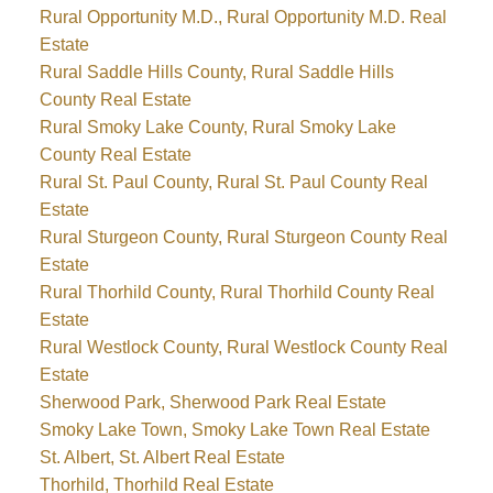
Rural Opportunity M.D., Rural Opportunity M.D. Real
Estate
Rural Saddle Hills County, Rural Saddle Hills
County Real Estate
Rural Smoky Lake County, Rural Smoky Lake
County Real Estate
Rural St. Paul County, Rural St. Paul County Real
Estate
Rural Sturgeon County, Rural Sturgeon County Real
Estate
Rural Thorhild County, Rural Thorhild County Real
Estate
Rural Westlock County, Rural Westlock County Real
Estate
Sherwood Park, Sherwood Park Real Estate
Smoky Lake Town, Smoky Lake Town Real Estate
St. Albert, St. Albert Real Estate
Thorhild, Thorhild Real Estate