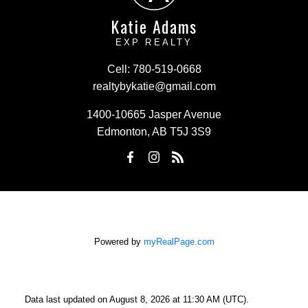
Katie Adams
EXP REALTY
Cell:
780-519-0668
realtybykatie@gmail.com
1400-10665 Jasper Avenue
Edmonton, AB T5J 3S9
Powered by
myRealPage.com
Data last updated on August 8, 2026 at 11:30 AM (UTC).