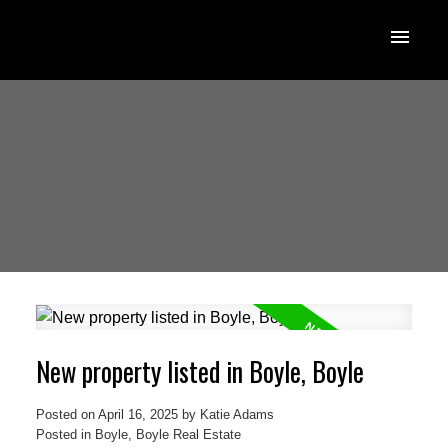
New property listed in Boyle, Boyle
Posted on
April 16, 2025
by
Katie Adams
Posted in
Boyle, Boyle Real Estate