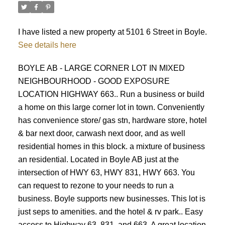
I have listed a new property at 5101 6 Street in Boyle.
See details here
BOYLE AB - LARGE CORNER LOT IN MIXED
NEIGHBOURHOOD - GOOD EXPOSURE
ACTIVE
SOLD
LOCATION HIGHWAY 663.. Run a business or build
a home on this large corner lot in town. Conveniently
has convenience store/ gas stn, hardware store, hotel
& bar next door, carwash next door, and as well
residential homes in this block. a mixture of business
an residential. Located in Boyle AB just at the
intersection of HWY 63, HWY 831, HWY 663. You
can request to rezone to your needs to run a
business. Boyle supports new businesses. This lot is
just seps to amenities. and the hotel & rv park.. Easy
access to Highway 63, 831, and 663. A great location