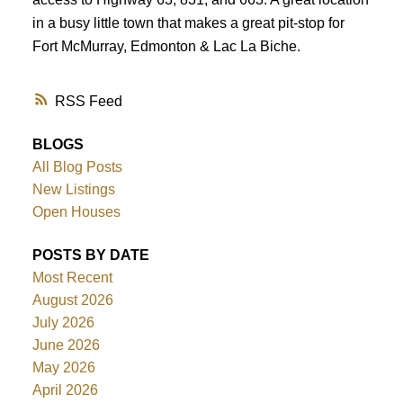
in a busy little town that makes a great pit-stop for
Fort McMurray, Edmonton & Lac La Biche.
RSS
BLOGS
All Blog Posts
New Listings
Open Houses
POSTS BY DATE
Most Recent
August 2026
July 2026
June 2026
May 2026
April 2026