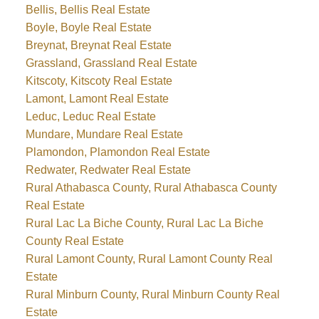
Bellis, Bellis Real Estate
Boyle, Boyle Real Estate
Breynat, Breynat Real Estate
Grassland, Grassland Real Estate
Kitscoty, Kitscoty Real Estate
Lamont, Lamont Real Estate
Leduc, Leduc Real Estate
Mundare, Mundare Real Estate
Plamondon, Plamondon Real Estate
Redwater, Redwater Real Estate
Rural Athabasca County, Rural Athabasca County
Real Estate
Rural Lac La Biche County, Rural Lac La Biche
County Real Estate
Rural Lamont County, Rural Lamont County Real
Estate
Rural Minburn County, Rural Minburn County Real
Estate