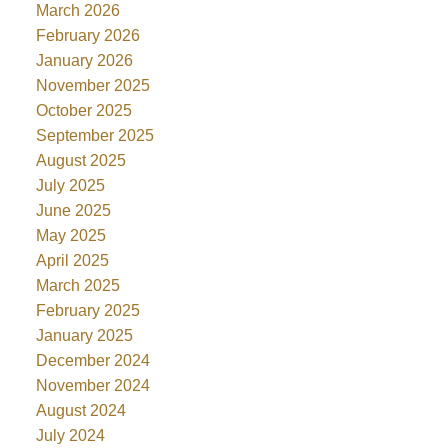
March 2026
February 2026
January 2026
November 2025
October 2025
September 2025
August 2025
July 2025
June 2025
May 2025
April 2025
March 2025
February 2025
January 2025
December 2024
November 2024
August 2024
July 2024