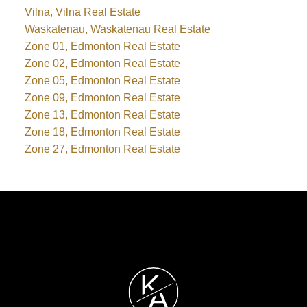
Vilna, Vilna Real Estate
Waskatenau, Waskatenau Real Estate
Zone 01, Edmonton Real Estate
Zone 02, Edmonton Real Estate
Zone 05, Edmonton Real Estate
Zone 09, Edmonton Real Estate
Zone 13, Edmonton Real Estate
Zone 18, Edmonton Real Estate
Zone 27, Edmonton Real Estate
K
A