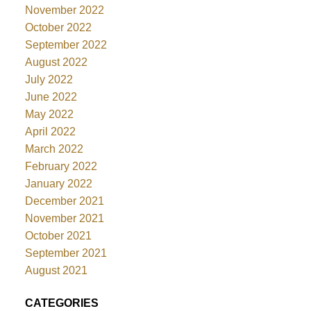
November 2022
October 2022
September 2022
August 2022
July 2022
June 2022
May 2022
April 2022
March 2022
February 2022
January 2022
December 2021
November 2021
October 2021
September 2021
August 2021
CATEGORIES