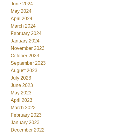
June 2024
May 2024
April 2024
March 2024
February 2024
January 2024
November 2023
October 2023
September 2023
August 2023
July 2023
June 2023
May 2023
April 2023
March 2023
February 2023
January 2023
December 2022