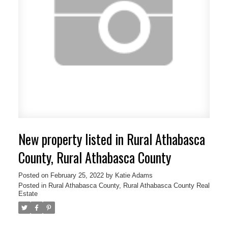
New property listed in Rural Athabasca
County, Rural Athabasca County
Posted on
February 25, 2022
by
Katie Adams
Posted in
Rural Athabasca County, Rural Athabasca County Real
Estate