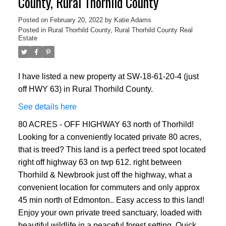
County, Rural Thorhild County
Posted on
February 20, 2022
by
Katie Adams
Posted in
Rural Thorhild County, Rural Thorhild County Real
Estate
I have listed a new property at SW-18-61-20-4 (just
off HWY 63) in Rural Thorhild County.
See details here
80 ACRES - OFF HIGHWAY 63 north of Thorhild!
Looking for a conveniently located private 80 acres,
that is treed? This land is a perfect treed spot located
right off highway 63 on twp 612. right between
Thorhild & Newbrook just off the highway, what a
convenient location for commuters and only approx
45 min north of Edmonton.. Easy access to this land!
Enjoy your own private treed sanctuary, loaded with
beautiful wildlife in a peaceful forest setting. Quick