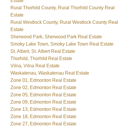
Estate
Rural Thorhild County, Rural Thorhild County Real
Estate
Rural Westlock County, Rural Westlock County Real
Estate
Sherwood Park, Sherwood Park Real Estate
Smoky Lake Town, Smoky Lake Town Real Estate
St. Albert, St. Albert Real Estate
Thorhild, Thorhild Real Estate
Vilna, Vilna Real Estate
Waskatenau, Waskatenau Real Estate
Zone 01, Edmonton Real Estate
Zone 02, Edmonton Real Estate
Zone 05, Edmonton Real Estate
Zone 09, Edmonton Real Estate
Zone 13, Edmonton Real Estate
Zone 18, Edmonton Real Estate
Zone 27, Edmonton Real Estate