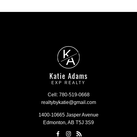
K
A
Katie Adams
EXP REALTY
Cell:
780-519-0668
realtybykatie@gmail.com
1400-10665 Jasper Avenue
Edmonton, AB T5J 3S9