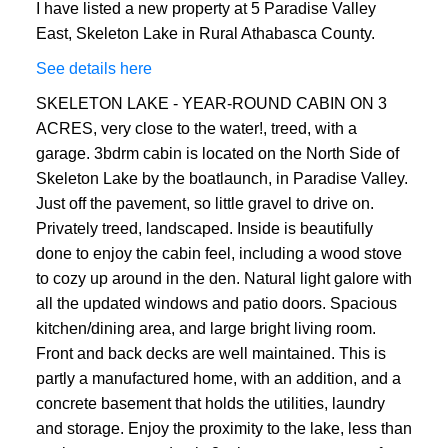
I have listed a new property at 5 Paradise Valley
ACTIVE
SOLD
East, Skeleton Lake in Rural Athabasca County.
See details here
SKELETON LAKE - YEAR-ROUND CABIN ON 3
ACRES, very close to the water!, treed, with a
garage. 3bdrm cabin is located on the North Side of
Skeleton Lake by the boatlaunch, in Paradise Valley.
Just off the pavement, so little gravel to drive on.
Privately treed, landscaped. Inside is beautifully
done to enjoy the cabin feel, including a wood stove
to cozy up around in the den. Natural light galore with
all the updated windows and patio doors. Spacious
kitchen/dining area, and large bright living room.
Front and back decks are well maintained. This is
partly a manufactured home, with an addition, and a
concrete basement that holds the utilities, laundry
and storage. Enjoy the proximity to the lake, less than