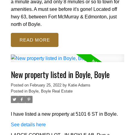
a minute away, and only 8 minutes or so to town for
amenities. A must see before it's gone! Located off
hwy 63, between Fort McMurray & Edmonton, just
north of Boyle.
READ
New property listed in Boyle, Boyle
Posted on
February 25, 2022
by
Katie Adams
Posted in
Boyle, Boyle Real Estate
I have listed a new property at 5101 6 ST in Boyle.
See details here