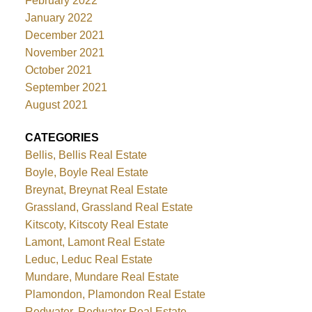
February 2022
January 2022
December 2021
November 2021
October 2021
September 2021
August 2021
CATEGORIES
Bellis, Bellis Real Estate
Boyle, Boyle Real Estate
Breynat, Breynat Real Estate
Grassland, Grassland Real Estate
Kitscoty, Kitscoty Real Estate
Lamont, Lamont Real Estate
Leduc, Leduc Real Estate
Mundare, Mundare Real Estate
Plamondon, Plamondon Real Estate
Redwater, Redwater Real Estate