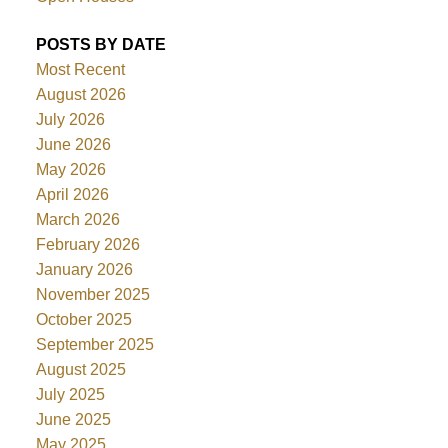
POSTS BY DATE
Most Recent
August 2026
July 2026
June 2026
May 2026
April 2026
March 2026
February 2026
January 2026
November 2025
October 2025
September 2025
August 2025
July 2025
June 2025
May 2025