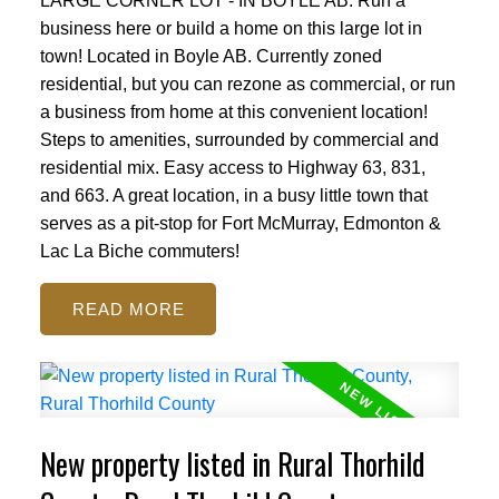
LARGE CORNER LOT - IN BOYLE AB. Run a
business here or build a home on this large lot in
town! Located in Boyle AB. Currently zoned
residential, but you can rezone as commercial, or run
a business from home at this convenient location!
Steps to amenities, surrounded by commercial and
residential mix. Easy access to Highway 63, 831,
and 663. A great location, in a busy little town that
serves as a pit-stop for Fort McMurray, Edmonton &
Lac La Biche commuters!
READ
New property listed in Rural Thorhild