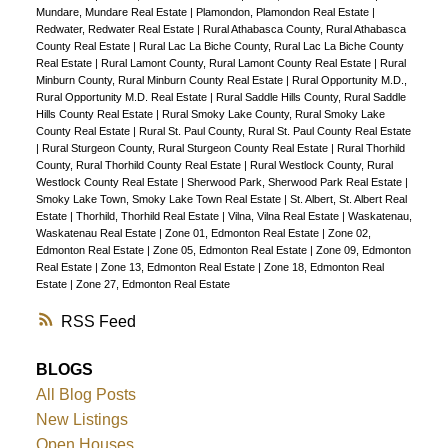
Mundare, Mundare Real Estate
|
Plamondon, Plamondon Real Estate
|
Redwater, Redwater Real Estate
|
Rural Athabasca County, Rural Athabasca
County Real Estate
|
Rural Lac La Biche County, Rural Lac La Biche County
Real Estate
|
Rural Lamont County, Rural Lamont County Real Estate
|
Rural
Minburn County, Rural Minburn County Real Estate
|
Rural Opportunity M.D.,
Rural Opportunity M.D. Real Estate
|
Rural Saddle Hills County, Rural Saddle
Hills County Real Estate
|
Rural Smoky Lake County, Rural Smoky Lake
County Real Estate
|
Rural St. Paul County, Rural St. Paul County Real Estate
|
Rural Sturgeon County, Rural Sturgeon County Real Estate
|
Rural Thorhild
County, Rural Thorhild County Real Estate
|
Rural Westlock County, Rural
Westlock County Real Estate
|
Sherwood Park, Sherwood Park Real Estate
|
Smoky Lake Town, Smoky Lake Town Real Estate
|
St. Albert, St. Albert Real
Estate
|
Thorhild, Thorhild Real Estate
|
Vilna, Vilna Real Estate
|
Waskatenau,
Waskatenau Real Estate
|
Zone 01, Edmonton Real Estate
|
Zone 02,
Edmonton Real Estate
|
Zone 05, Edmonton Real Estate
|
Zone 09, Edmonton
Real Estate
|
Zone 13, Edmonton Real Estate
|
Zone 18, Edmonton Real
Estate
|
Zone 27, Edmonton Real Estate
RSS
BLOGS
All Blog Posts
New Listings
Open Houses