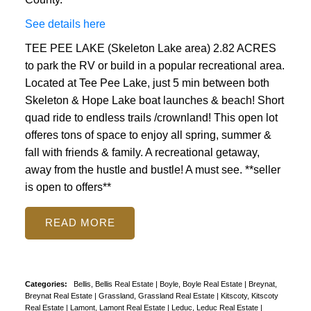
See details here
TEE PEE LAKE (Skeleton Lake area) 2.82 ACRES
to park the RV or build in a popular recreational area.
Located at Tee Pee Lake, just 5 min between both
Skeleton & Hope Lake boat launches & beach! Short
quad ride to endless trails /crownland! This open lot
offeres tons of space to enjoy all spring, summer &
fall with friends & family. A recreational getaway,
away from the hustle and bustle! A must see. **seller
is open to offers**
READ
Categories:
Bellis, Bellis Real Estate
|
Boyle, Boyle Real Estate
|
Breynat,
Breynat Real Estate
|
Grassland, Grassland Real Estate
|
Kitscoty, Kitscoty
Real Estate
|
Lamont, Lamont Real Estate
|
Leduc, Leduc Real Estate
|