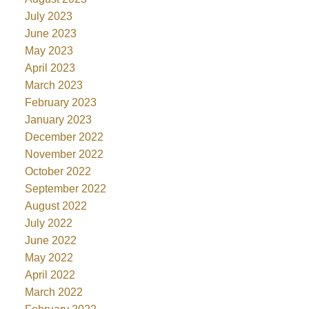
July 2023
June 2023
May 2023
April 2023
March 2023
February 2023
January 2023
December 2022
November 2022
October 2022
September 2022
August 2022
July 2022
June 2022
May 2022
April 2022
March 2022