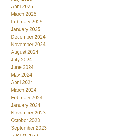
April 2025
March 2025
February 2025
January 2025
December 2024
November 2024
August 2024
July 2024
June 2024
May 2024
April 2024
March 2024
February 2024
January 2024
November 2023
October 2023
September 2023
August 2023