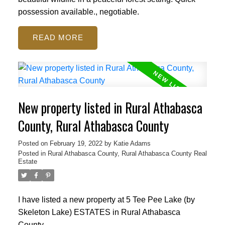
possession available., negotiable.
READ
New property listed in Rural Athabasca
County, Rural Athabasca County
Posted on
February 19, 2022
by
Katie Adams
Posted in
Rural Athabasca County, Rural Athabasca County Real
Estate
I have listed a new property at 5 Tee Pee Lake (by
Skeleton Lake) ESTATES in Rural Athabasca
County.