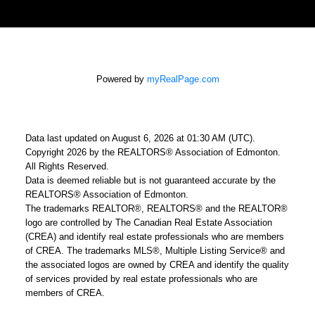
Powered by
myRealPage.com
Data last updated on August 6, 2026 at 01:30 AM (UTC).
Copyright 2026 by the REALTORS® Association of Edmonton.
All Rights Reserved.
Data is deemed reliable but is not guaranteed accurate by the
REALTORS® Association of Edmonton.
The trademarks REALTOR®, REALTORS® and the REALTOR®
logo are controlled by The Canadian Real Estate Association
(CREA) and identify real estate professionals who are members
of CREA. The trademarks MLS®, Multiple Listing Service® and
the associated logos are owned by CREA and identify the quality
of services provided by real estate professionals who are
members of CREA.