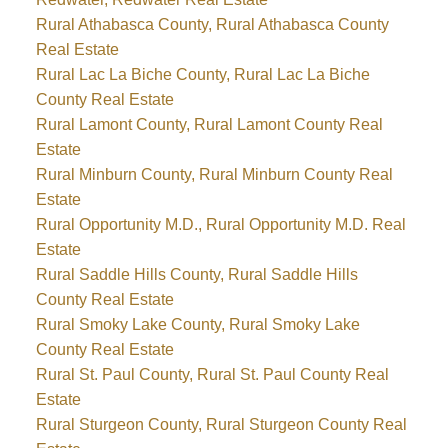
Rural Athabasca County, Rural Athabasca County
Real Estate
Rural Lac La Biche County, Rural Lac La Biche
County Real Estate
Rural Lamont County, Rural Lamont County Real
Estate
Rural Minburn County, Rural Minburn County Real
Estate
Rural Opportunity M.D., Rural Opportunity M.D. Real
Estate
Rural Saddle Hills County, Rural Saddle Hills
County Real Estate
Rural Smoky Lake County, Rural Smoky Lake
County Real Estate
Rural St. Paul County, Rural St. Paul County Real
Estate
Rural Sturgeon County, Rural Sturgeon County Real